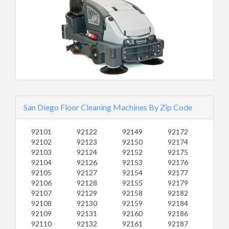
San Diego Floor Cleaning Machines By Zip Code
92101
92122
92149
92172
92102
92123
92150
92174
92103
92124
92152
92175
92104
92126
92153
92176
92105
92127
92154
92177
92106
92128
92155
92179
92107
92129
92158
92182
92108
92130
92159
92184
92109
92131
92160
92186
92110
92132
92161
92187