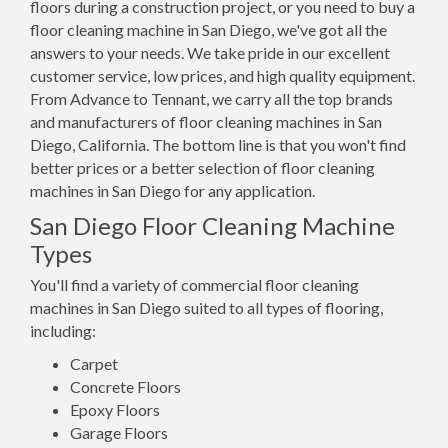
floors during a construction project, or you need to buy a
floor cleaning machine in San Diego, we've got all the
answers to your needs. We take pride in our excellent
customer service, low prices, and high quality equipment.
From Advance to Tennant, we carry all the top brands
and manufacturers of floor cleaning machines in San
Diego, California. The bottom line is that you won't find
better prices or a better selection of floor cleaning
machines in San Diego for any application.
San Diego Floor Cleaning Machine
Types
You'll find a variety of commercial floor cleaning
machines in San Diego suited to all types of flooring,
including:
Carpet
Concrete Floors
Epoxy Floors
Garage Floors