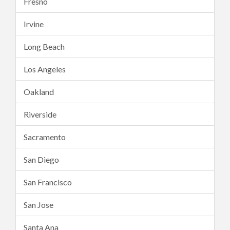
Fresno
Irvine
Long Beach
Los Angeles
Oakland
Riverside
Sacramento
San Diego
San Francisco
San Jose
Santa Ana