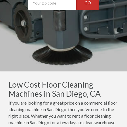
GO
Low Cost Floor Cleaning
Machines in San Diego, CA
If you are looking for a great price on a commercial floor
cleaning machine in San Diego, then you've come to the
right place. Whether you want to rent a floor cleaning
machine in San Diego for a few days to clean warehouse