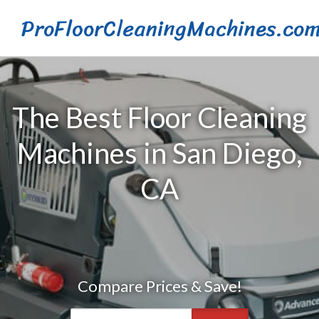
ProFloorCleaningMachines.co
The Best Floor Cleaning
Machines in San Diego,
CA
Compare Prices & Save!