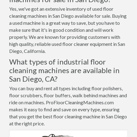
Yes, we've got an extensive inventory of used floor
cleaning machines in San Diego available for sale. Buying
a used machine is a great way to save, but you have to
make sure that it's in good condition and will work
properly. We are known for providing customers with
high quality, reliable used floor cleaner equipment in San
Diego, California.
What types of industrial floor
cleaning machines are available in
San Diego, CA?
You can buy and rent all types including floor polishers,
floor scrubbers, floor buffers, walk behind machines and
ride on machines. ProFloorCleaningMachines.com
makes it easy to find and save on every type, ensuring
that you get the best floor cleaning machine in San Diego
at the right price.