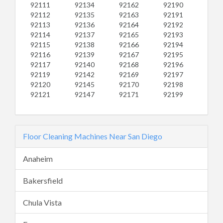
92111
92134
92162
92190
92112
92135
92163
92191
92113
92136
92164
92192
92114
92137
92165
92193
92115
92138
92166
92194
92116
92139
92167
92195
92117
92140
92168
92196
92119
92142
92169
92197
92120
92145
92170
92198
92121
92147
92171
92199
Floor Cleaning Machines Near San Diego
Anaheim
Bakersfield
Chula Vista