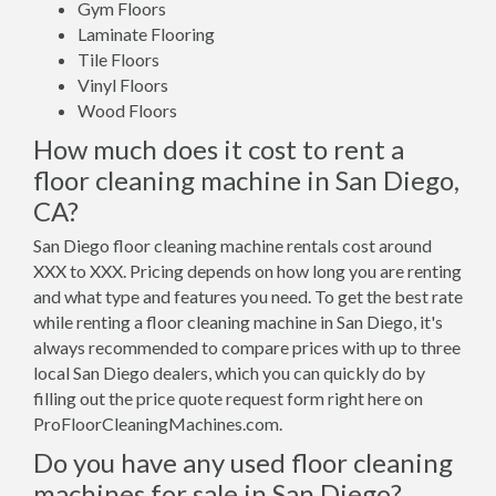
Gym Floors
Laminate Flooring
Tile Floors
Vinyl Floors
Wood Floors
How much does it cost to rent a
floor cleaning machine in San Diego,
CA?
San Diego floor cleaning machine rentals cost around
XXX to XXX. Pricing depends on how long you are renting
and what type and features you need. To get the best rate
while renting a floor cleaning machine in San Diego, it's
always recommended to compare prices with up to three
local San Diego dealers, which you can quickly do by
filling out the price quote request form right here on
ProFloorCleaningMachines.com.
Do you have any used floor cleaning
machines for sale in San Diego?