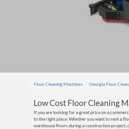
Floor Cleaning Machines
Georgia Floor Clea
Low Cost Floor Cleaning 
If you are looking for a great price on a commer
to the right place. Whether you want to rent a f
warehouse floors during a construction project, 