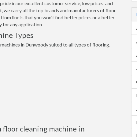
pride in our excellent customer service, low prices, and
 we carry all the top brands and manufacturers of floor
om line is that you won't find better prices or a better
 for any application.
hine Types
g machines in Dunwoody suited to all types of flooring,
 floor cleaning machine in