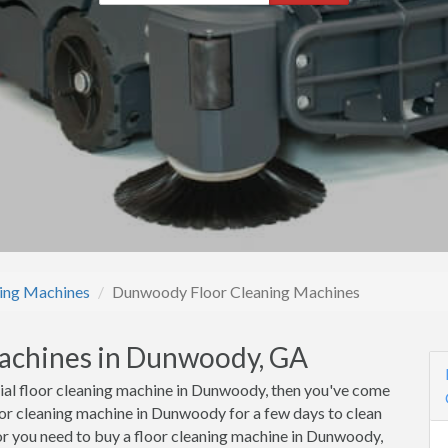
ning Machines
Dunwoody Floor Cleaning Machines
Machines in Dunwoody, GA
cial floor cleaning machine in Dunwoody, then you've come
loor cleaning machine in Dunwoody for a few days to clean
or you need to buy a floor cleaning machine in Dunwoody,