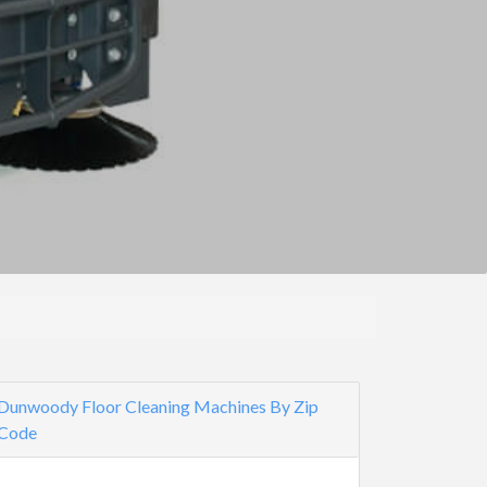
Dunwoody Floor Cleaning Machines By Zip
Code