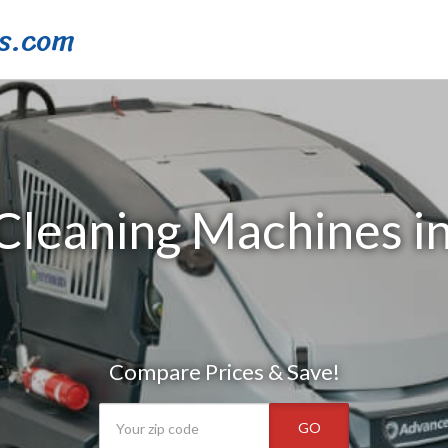
s.com
 Cleaning Machines 
Compare Prices & Save!
GO