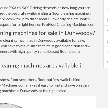
round XXX to XXX. Pricing depends on how long you are
et the best rate while renting a floor cleaning machine in
rices with up to three local Dunwoody dealers, which
e request form right here on ProFloorCleaningMachines.com.
aning machines for sale in Dunwoody?
oor cleaning machines in Dunwoody available for sale.
 you have to make sure that it's in good condition and will
ers with high quality, reliable used floor cleaner
cleaning machines are available in
ishers, floor scrubbers, floor buffers, walk behind
gMachines.com makes it easy to find and save on every
ng machine in Dunwoody at the right price.