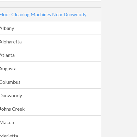
Floor Cleaning Machines Near Dunwoody
Albany
Alpharetta
Atlanta
Augusta
Columbus
Dunwoody
Johns Creek
Macon
Marietta