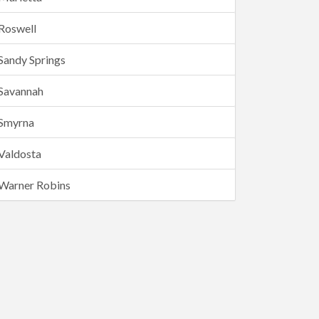
Roswell
Sandy Springs
Savannah
Smyrna
Valdosta
Warner Robins