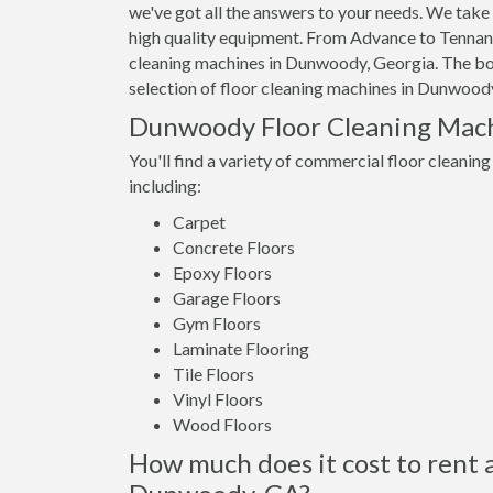
we've got all the answers to your needs. We take 
high quality equipment. From Advance to Tennant,
cleaning machines in Dunwoody, Georgia. The bott
selection of floor cleaning machines in Dunwoody
Dunwoody Floor Cleaning Mac
You'll find a variety of commercial floor cleanin
including:
Carpet
Concrete Floors
Epoxy Floors
Garage Floors
Gym Floors
Laminate Flooring
Tile Floors
Vinyl Floors
Wood Floors
How much does it cost to rent a