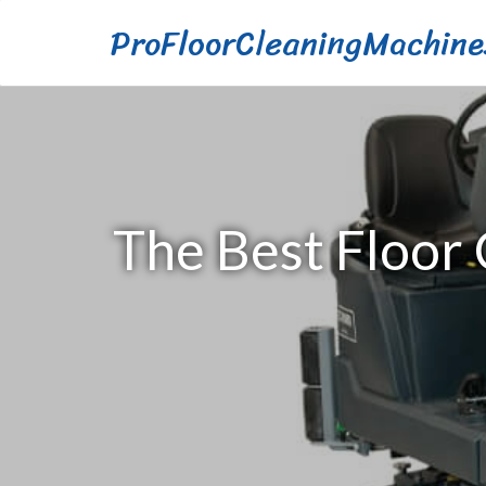
ProFloorCleaningMachine
The Best Floor