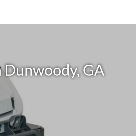
in Dunwoody, GA