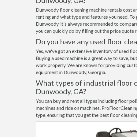
Dunwoody, GA?
Dunwoody floor cleaning machine rentals cost a
renting and what type and features you need. To g
Dunwoody, it's always recommended to compare p
you can quickly do by filling out the price quot
Do you have any used floor cle
Yes, we've got an extensive inventory of used fl
Buying a used machine is a great way to save, but
work properly. We are known for providing custom
equipment in Dunwoody, Georgia.
What types of industrial floor 
Dunwoody, GA?
You can buy and rent all types including floor pol
machines and ride on machines. ProFloorCleanin
type, ensuring that you get the best floor cleani