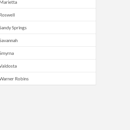
Marietta
Roswell
Sandy Springs
Savannah
Smyrna
Valdosta
Warner Robins