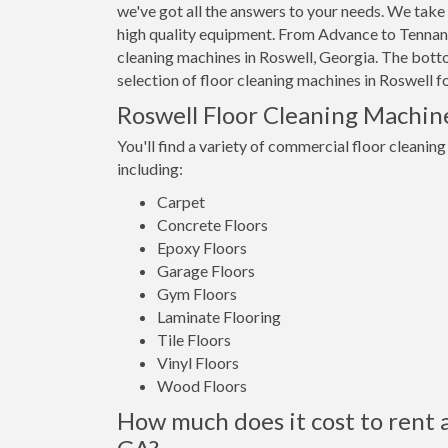
we've got all the answers to your needs. We take 
high quality equipment. From Advance to Tennant,
cleaning machines in Roswell, Georgia. The bottom
selection of floor cleaning machines in Roswell fo
Roswell Floor Cleaning Machin
You'll find a variety of commercial floor cleaning
including:
Carpet
Concrete Floors
Epoxy Floors
Garage Floors
Gym Floors
Laminate Flooring
Tile Floors
Vinyl Floors
Wood Floors
How much does it cost to rent a