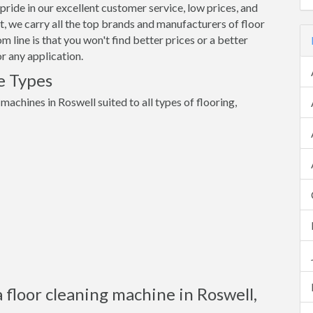
pride in our excellent customer service, low prices, and
 we carry all the top brands and manufacturers of floor
 line is that you won't find better prices or a better
r any application.
e Types
 machines in Roswell suited to all types of flooring,
 floor cleaning machine in Roswell,