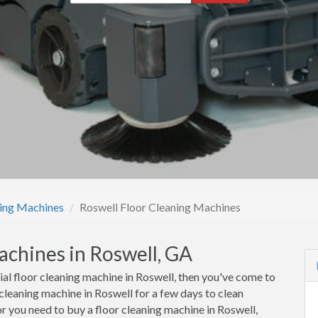
ning Machines
Roswell Floor Cleaning Machines
achines in Roswell, GA
ial floor cleaning machine in Roswell, then you've come to
 cleaning machine in Roswell for a few days to clean
r you need to buy a floor cleaning machine in Roswell,