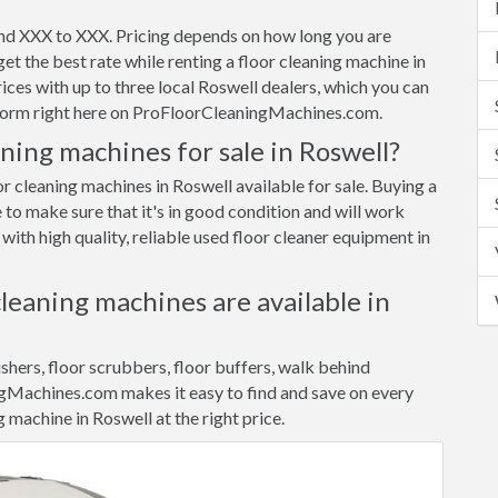
und XXX to XXX. Pricing depends on how long you are
et the best rate while renting a floor cleaning machine in
es with up to three local Roswell dealers, which you can
t form right here on ProFloorCleaningMachines.com.
ning machines for sale in Roswell?
or cleaning machines in Roswell available for sale. Buying a
 to make sure that it's in good condition and will work
ith high quality, reliable used floor cleaner equipment in
cleaning machines are available in
ishers, floor scrubbers, floor buffers, walk behind
gMachines.com makes it easy to find and save on every
g machine in Roswell at the right price.