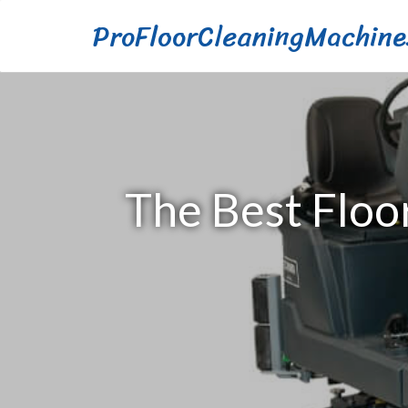
ProFloorCleaningMachine
The Best Floo