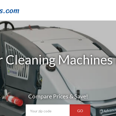
s.com
r Cleaning Machines 
Compare Prices & Save!
GO