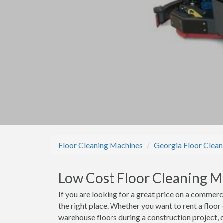
Floor Cleaning Machines
Georgia Floor Clea
Low Cost Floor Cleaning M
If you are looking for a great price on a commerc
the right place. Whether you want to rent a floor
warehouse floors during a construction project, o