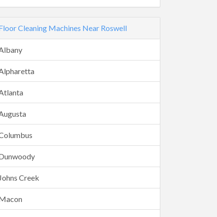
Floor Cleaning Machines Near Roswell
Albany
Alpharetta
Atlanta
Augusta
Columbus
Dunwoody
Johns Creek
Macon