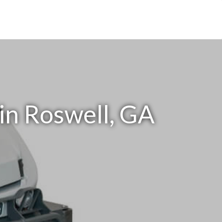
in Roswell, GA