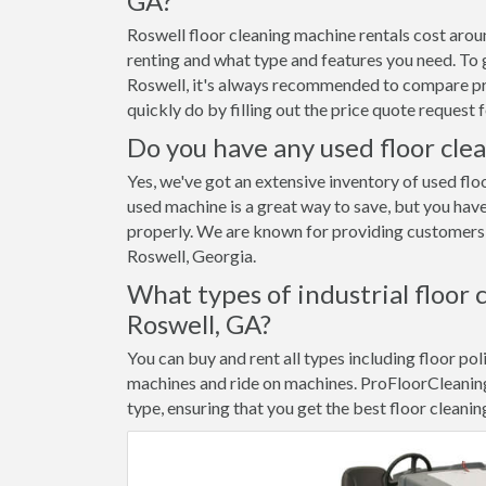
GA?
Roswell floor cleaning machine rentals cost aro
renting and what type and features you need. To g
Roswell, it's always recommended to compare pric
quickly do by filling out the price quote reques
Do you have any used floor clea
Yes, we've got an extensive inventory of used flo
used machine is a great way to save, but you have
properly. We are known for providing customers w
Roswell, Georgia.
What types of industrial floor 
Roswell, GA?
You can buy and rent all types including floor pol
machines and ride on machines. ProFloorCleanin
type, ensuring that you get the best floor cleanin