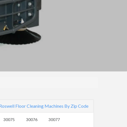
Roswell Floor Cleaning Machines By Zip Code
30075
30076
30077