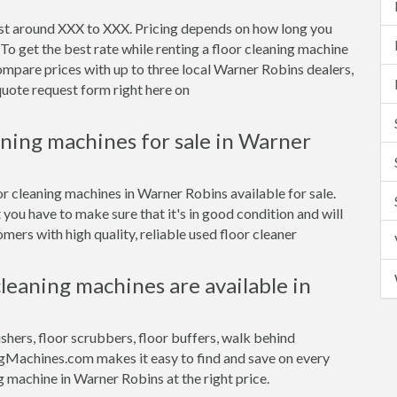
ost around XXX to XXX. Pricing depends on how long you
To get the best rate while renting a floor cleaning machine
mpare prices with up to three local Warner Robins dealers,
 quote request form right here on
aning machines for sale in Warner
or cleaning machines in Warner Robins available for sale.
 you have to make sure that it's in good condition and will
ers with high quality, reliable used floor cleaner
cleaning machines are available in
ishers, floor scrubbers, floor buffers, walk behind
gMachines.com makes it easy to find and save on every
g machine in Warner Robins at the right price.