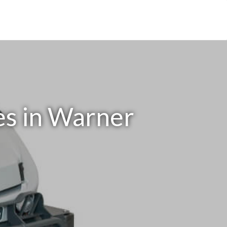
es in Warner