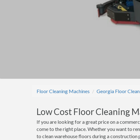
Floor Cleaning Machines
Georgia Floor Clea
Low Cost Floor Cleaning M
If you are looking for a great price on a commerc
come to the right place. Whether you want to ren
to clean warehouse floors during a construction p