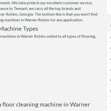
 needs. We take pride in our excellent customer service,
ance to Tennant, we carry all the top brands and
er Robins, Georgia. The bottom line is that you won't find
ning machines in Warner Robins for any application.
 Machine Types
 machines in Warner Robins suited to all types of flooring,
a floor cleaning machine in Warner