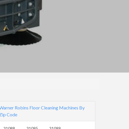
Warner Robins Floor Cleaning Machines By
Zip Code
31088
31095
31099