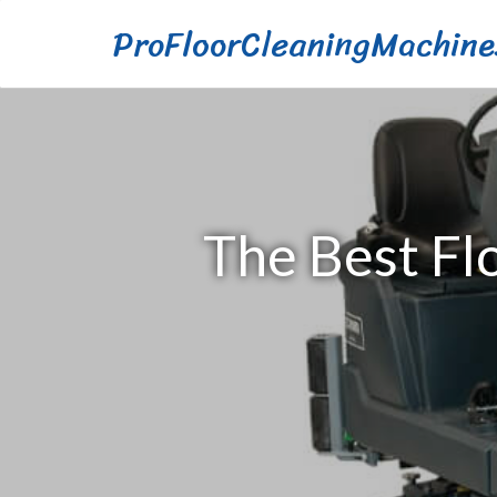
ProFloorCleaningMachine
The Best Fl