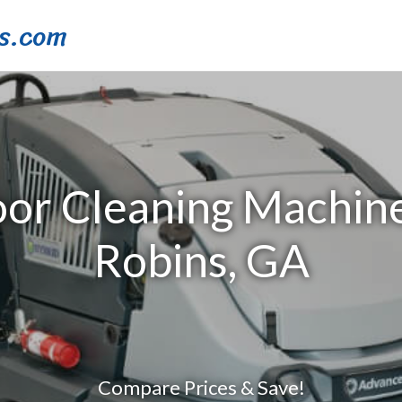
s.com
oor Cleaning Machin
Robins, GA
Compare Prices & Save!