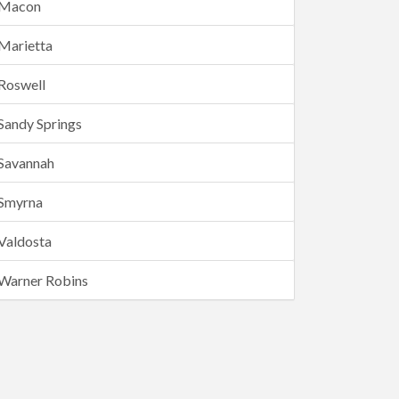
Macon
Marietta
Roswell
Sandy Springs
Savannah
Smyrna
Valdosta
Warner Robins