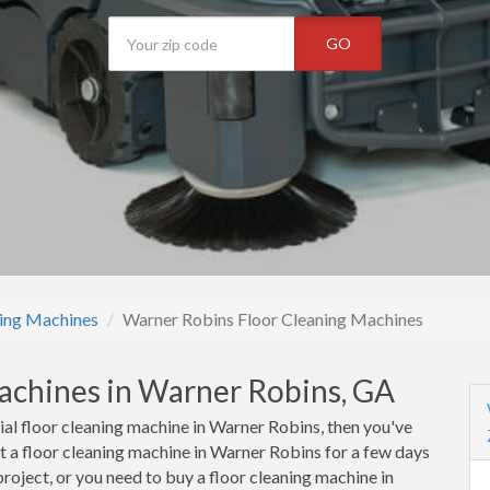
GO
ning Machines
Warner Robins Floor Cleaning Machines
achines in Warner Robins, GA
ial floor cleaning machine in Warner Robins, then you've
t a floor cleaning machine in Warner Robins for a few days
roject, or you need to buy a floor cleaning machine in