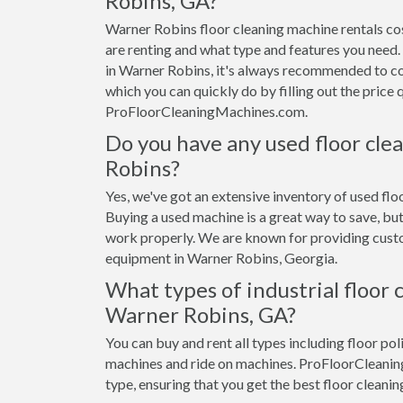
Robins, GA?
Warner Robins floor cleaning machine rentals c
are renting and what type and features you need. 
in Warner Robins, it's always recommended to co
which you can quickly do by filling out the price
ProFloorCleaningMachines.com.
Do you have any used floor cle
Robins?
Yes, we've got an extensive inventory of used flo
Buying a used machine is a great way to save, but
work properly. We are known for providing custom
equipment in Warner Robins, Georgia.
What types of industrial floor 
Warner Robins, GA?
You can buy and rent all types including floor pol
machines and ride on machines. ProFloorCleanin
type, ensuring that you get the best floor cleanin