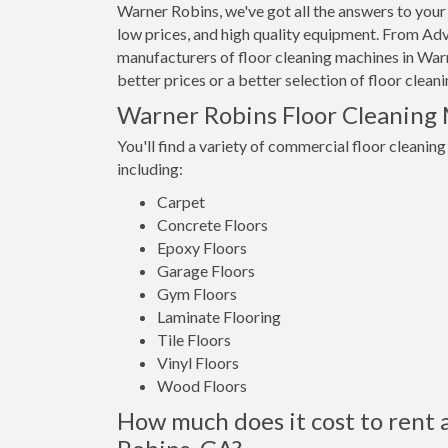
Warner Robins, we've got all the answers to your
low prices, and high quality equipment. From Adv
manufacturers of floor cleaning machines in Warn
better prices or a better selection of floor clea
Warner Robins Floor Cleaning
You'll find a variety of commercial floor cleaning
including:
Carpet
Concrete Floors
Epoxy Floors
Garage Floors
Gym Floors
Laminate Flooring
Tile Floors
Vinyl Floors
Wood Floors
How much does it cost to rent 