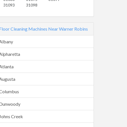
31093
31098
Floor Cleaning Machines Near Warner Robins
Albany
Alpharetta
Atlanta
Augusta
Columbus
Dunwoody
Johns Creek