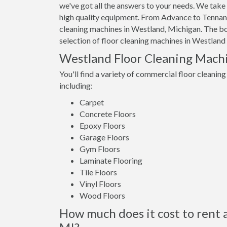
we've got all the answers to your needs. We take 
high quality equipment. From Advance to Tennant,
cleaning machines in Westland, Michigan. The bott
selection of floor cleaning machines in Westland 
Westland Floor Cleaning Mach
You'll find a variety of commercial floor cleaning
including:
Carpet
Concrete Floors
Epoxy Floors
Garage Floors
Gym Floors
Laminate Flooring
Tile Floors
Vinyl Floors
Wood Floors
How much does it cost to rent 