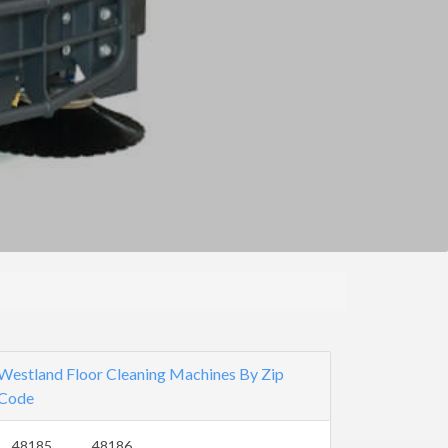
Westland Floor Cleaning Machines By Zip
Code
48185
48186