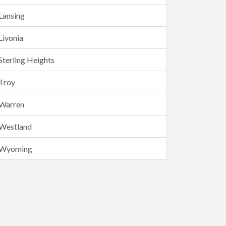
Lansing
Livonia
Sterling Heights
Troy
Warren
Westland
Wyoming