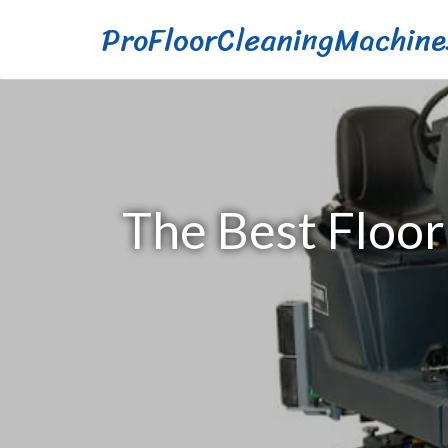
ProFloorCleaningMachine
The Best Floor