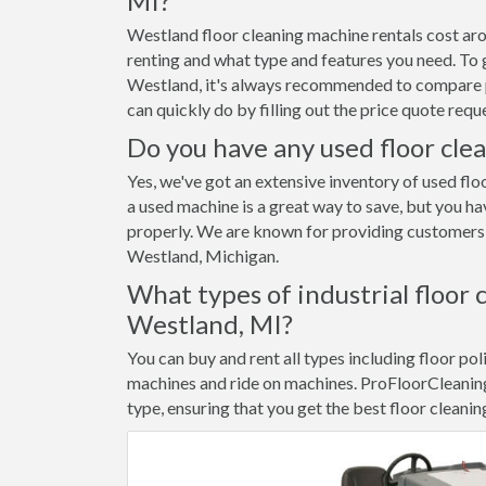
MI?
Westland floor cleaning machine rentals cost ar
renting and what type and features you need. To g
Westland, it's always recommended to compare pr
can quickly do by filling out the price quote re
Do you have any used floor cle
Yes, we've got an extensive inventory of used flo
a used machine is a great way to save, but you ha
properly. We are known for providing customers w
Westland, Michigan.
What types of industrial floor 
Westland, MI?
You can buy and rent all types including floor pol
machines and ride on machines. ProFloorCleanin
type, ensuring that you get the best floor cleanin