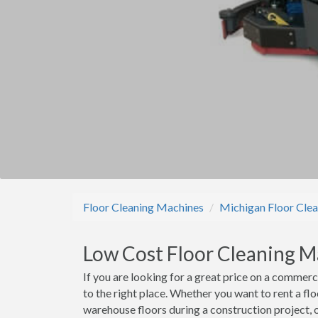
Floor Cleaning Machines
Michigan Floor Cle
Low Cost Floor Cleaning M
If you are looking for a great price on a commer
to the right place. Whether you want to rent a fl
warehouse floors during a construction project, 