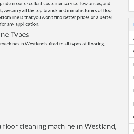
pride in our excellent customer service, low prices, and
 we carry all the top brands and manufacturers of floor
om line is that you won't find better prices or a better
for any application.
ine Types
 machines in Westland suited to all types of flooring,
a floor cleaning machine in Westland,