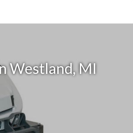
in Westland, MI