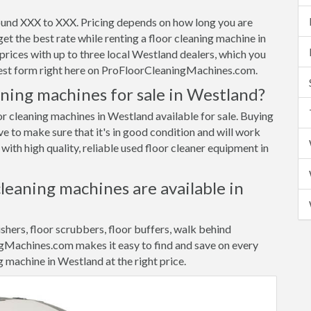
ound XXX to XXX. Pricing depends on how long you are
et the best rate while renting a floor cleaning machine in
ices with up to three local Westland dealers, which you
quest form right here on ProFloorCleaningMachines.com.
aning machines for sale in Westland?
or cleaning machines in Westland available for sale. Buying
ve to make sure that it's in good condition and will work
ith high quality, reliable used floor cleaner equipment in
cleaning machines are available in
ishers, floor scrubbers, floor buffers, walk behind
gMachines.com makes it easy to find and save on every
g machine in Westland at the right price.