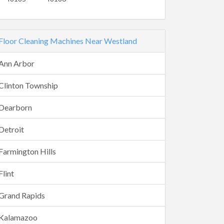
Floor Cleaning Machines Near Westland
Ann Arbor
Clinton Township
Dearborn
Detroit
Farmington Hills
Flint
Grand Rapids
Kalamazoo