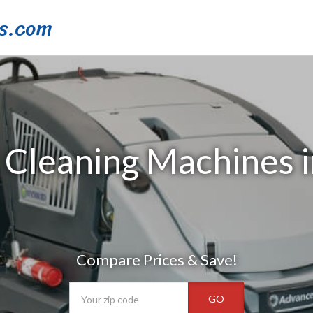
s.com
 Cleaning Machines 
Compare Prices & Save!
GO