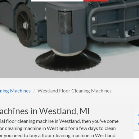
aning Machines
Westland Floor Cleaning Machines
achines in Westland, MI
cial floor cleaning machine in Westland, then you've come
oor cleaning machine in Westland for a few days to clean
or you need to buy a floor cleaning machine in Westland,