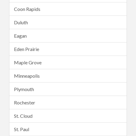
Coon Rapids
Duluth
Eagan
Eden Prairie
Maple Grove
Minneapolis
Plymouth
Rochester
St. Cloud
St. Paul