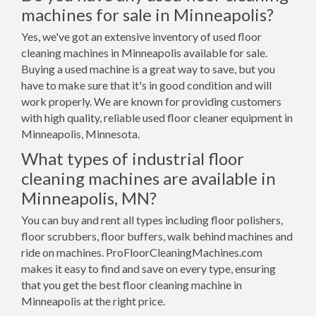
machines for sale in Minneapolis?
Yes, we've got an extensive inventory of used floor
cleaning machines in Minneapolis available for sale.
Buying a used machine is a great way to save, but you
have to make sure that it's in good condition and will
work properly. We are known for providing customers
with high quality, reliable used floor cleaner equipment in
Minneapolis, Minnesota.
What types of industrial floor
cleaning machines are available in
Minneapolis, MN?
You can buy and rent all types including floor polishers,
floor scrubbers, floor buffers, walk behind machines and
ride on machines. ProFloorCleaningMachines.com
makes it easy to find and save on every type, ensuring
that you get the best floor cleaning machine in
Minneapolis at the right price.