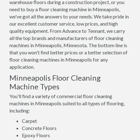
warehouse floors during a construction project, or you
need to buy a floor cleaning machine in Minneapolis,
we've got all the answers to your needs. We take pride in
our excellent customer service, low prices, and high
quality equipment. From Advance to Tennant, we carry
all the top brands and manufacturers of floor cleaning
machines in Minneapolis, Minnesota. The bottom line is
that you won't find better prices or a better selection of
floor cleaning machines in Minneapolis for any
application.
Minneapolis Floor Cleaning
Machine Types
You'll find a variety of commercial floor cleaning
machines in Minneapolis suited to all types of flooring,
including:
Carpet
Concrete Floors
Epoxy Floors