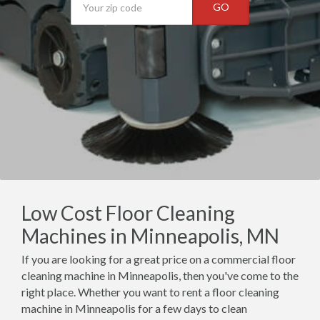
GO
Low Cost Floor Cleaning
Machines in Minneapolis, MN
If you are looking for a great price on a commercial floor
cleaning machine in Minneapolis, then you've come to the
right place. Whether you want to rent a floor cleaning
machine in Minneapolis for a few days to clean