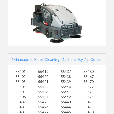
Minneapolis Floor Cleaning Machines By Zip Code
55401
55419
55437
55460
55402
55420
55438
55467
55403
55421
55439
55470
55404
55422
55440
55472
55405
55423
55441
55473
55406
55424
55442
55474
55407
55425
55443
55478
55408
55426
55444
55479
55409
55427
55445
55480