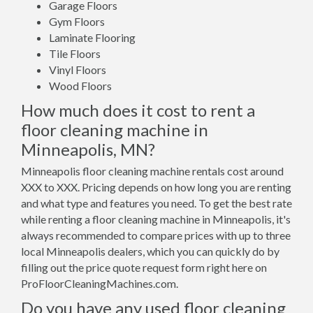
Garage Floors
Gym Floors
Laminate Flooring
Tile Floors
Vinyl Floors
Wood Floors
How much does it cost to rent a
floor cleaning machine in
Minneapolis, MN?
Minneapolis floor cleaning machine rentals cost around
XXX to XXX. Pricing depends on how long you are renting
and what type and features you need. To get the best rate
while renting a floor cleaning machine in Minneapolis, it's
always recommended to compare prices with up to three
local Minneapolis dealers, which you can quickly do by
filling out the price quote request form right here on
ProFloorCleaningMachines.com.
Do you have any used floor cleaning