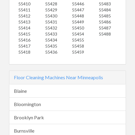
55410
55428
55446
55483
55411
55429
55447
55484
55412
55430
55448
55485
55413
55431
55449
55486
55414
55432
55450
55487
55415
55433
55454
55488
55416
55434
55455
55417
55435
55458
55418
55436
55459
Floor Cleaning Machines Near Minneapolis
Blaine
Bloomington
Brooklyn Park
Burnsville