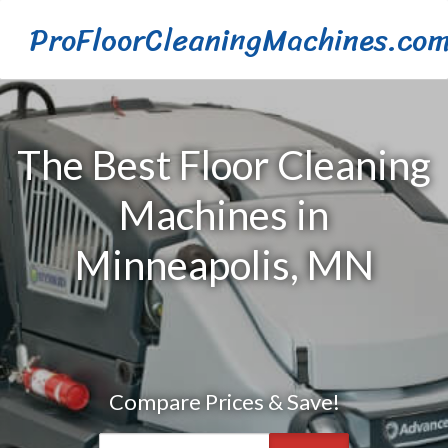
ProFloorCleaningMachines.co
The Best Floor Cleaning
Machines in
Minneapolis, MN
Compare Prices & Save!