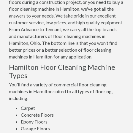
floors during a construction project, or you need to buy a
floor cleaning machine in Hamilton, we've got all the
answers to your needs. We take pride in our excellent
customer service, low prices, and high quality equipment.
From Advance to Tennant, we carry all the top brands
and manufacturers of floor cleaning machines in
Hamilton, Ohio. The bottom line is that you won't find
better prices or a better selection of floor cleaning
machines in Hamilton for any application.
Hamilton Floor Cleaning Machine
Types
You'll find a variety of commercial floor cleaning
machines in Hamilton suited to all types of flooring,
including:
Carpet
Concrete Floors
Epoxy Floors
Garage Floors