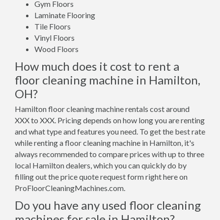
Gym Floors
Laminate Flooring
Tile Floors
Vinyl Floors
Wood Floors
How much does it cost to rent a
floor cleaning machine in Hamilton,
OH?
Hamilton floor cleaning machine rentals cost around
XXX to XXX. Pricing depends on how long you are renting
and what type and features you need. To get the best rate
while renting a floor cleaning machine in Hamilton, it's
always recommended to compare prices with up to three
local Hamilton dealers, which you can quickly do by
filling out the price quote request form right here on
ProFloorCleaningMachines.com.
Do you have any used floor cleaning
machines for sale in Hamilton?