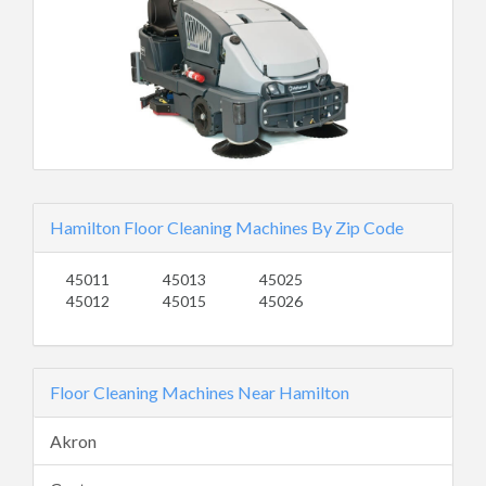
Hamilton Floor Cleaning Machines By Zip Code
45011
45013
45025
45012
45015
45026
Floor Cleaning Machines Near Hamilton
Akron