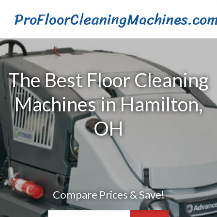
ProFloorCleaningMachines.co
The Best Floor Cleaning
Machines in Hamilton,
OH
Compare Prices & Save!