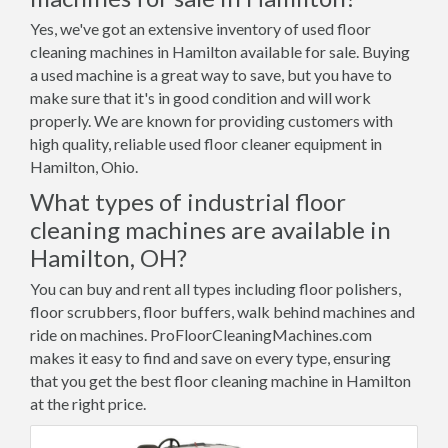
Yes, we've got an extensive inventory of used floor
cleaning machines in Hamilton available for sale. Buying
a used machine is a great way to save, but you have to
make sure that it's in good condition and will work
properly. We are known for providing customers with
high quality, reliable used floor cleaner equipment in
Hamilton, Ohio.
What types of industrial floor
cleaning machines are available in
Hamilton, OH?
You can buy and rent all types including floor polishers,
floor scrubbers, floor buffers, walk behind machines and
ride on machines. ProFloorCleaningMachines.com
makes it easy to find and save on every type, ensuring
that you get the best floor cleaning machine in Hamilton
at the right price.