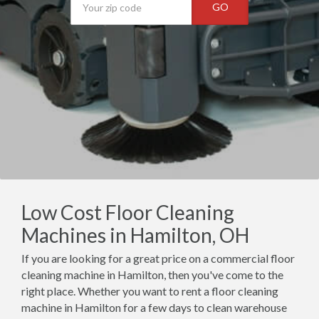
GO
Low Cost Floor Cleaning
Machines in Hamilton, OH
If you are looking for a great price on a commercial floor
cleaning machine in Hamilton, then you've come to the
right place. Whether you want to rent a floor cleaning
machine in Hamilton for a few days to clean warehouse