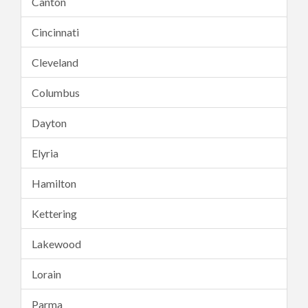
Canton
Cincinnati
Cleveland
Columbus
Dayton
Elyria
Hamilton
Kettering
Lakewood
Lorain
Parma