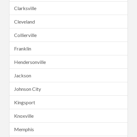
Clarksville
Cleveland
Collierville
Franklin
Hendersonville
Jackson
Johnson City
Kingsport
Knoxville
Memphis