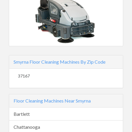
Smyrna Floor Cleaning Machines By Zip Code
37167
Floor Cleaning Machines Near Smyrna
Bartlett
Chattanooga