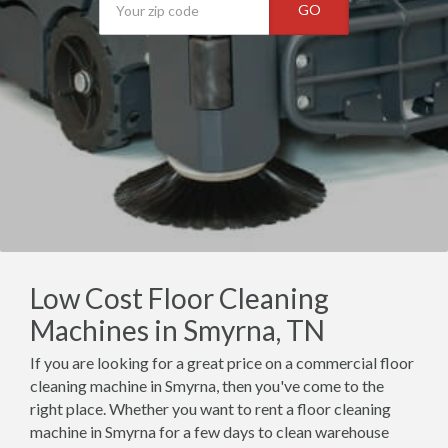
GO
Low Cost Floor Cleaning
Machines in Smyrna, TN
If you are looking for a great price on a commercial floor
cleaning machine in Smyrna, then you've come to the
right place. Whether you want to rent a floor cleaning
machine in Smyrna for a few days to clean warehouse