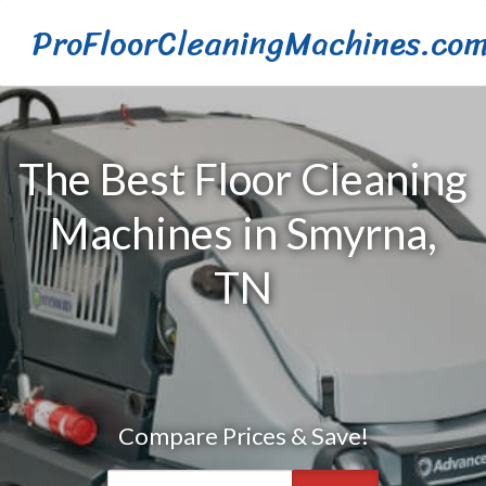
ProFloorCleaningMachines.co
The Best Floor Cleaning
Machines in Smyrna,
TN
Compare Prices & Save!