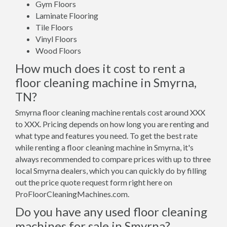
Gym Floors
Laminate Flooring
Tile Floors
Vinyl Floors
Wood Floors
How much does it cost to rent a
floor cleaning machine in Smyrna,
TN?
Smyrna floor cleaning machine rentals cost around XXX
to XXX. Pricing depends on how long you are renting and
what type and features you need. To get the best rate
while renting a floor cleaning machine in Smyrna, it's
always recommended to compare prices with up to three
local Smyrna dealers, which you can quickly do by filling
out the price quote request form right here on
ProFloorCleaningMachines.com.
Do you have any used floor cleaning
machines for sale in Smyrna?