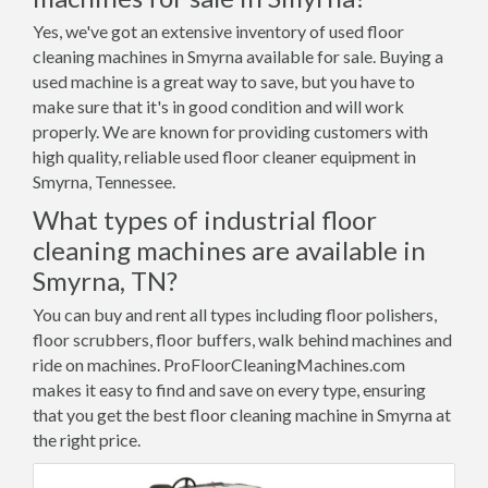
Yes, we've got an extensive inventory of used floor
cleaning machines in Smyrna available for sale. Buying a
used machine is a great way to save, but you have to
make sure that it's in good condition and will work
properly. We are known for providing customers with
high quality, reliable used floor cleaner equipment in
Smyrna, Tennessee.
What types of industrial floor
cleaning machines are available in
Smyrna, TN?
You can buy and rent all types including floor polishers,
floor scrubbers, floor buffers, walk behind machines and
ride on machines. ProFloorCleaningMachines.com
makes it easy to find and save on every type, ensuring
that you get the best floor cleaning machine in Smyrna at
the right price.