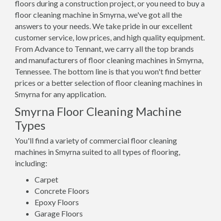
floors during a construction project, or you need to buy a
floor cleaning machine in Smyrna, we've got all the
answers to your needs. We take pride in our excellent
customer service, low prices, and high quality equipment.
From Advance to Tennant, we carry all the top brands
and manufacturers of floor cleaning machines in Smyrna,
Tennessee. The bottom line is that you won't find better
prices or a better selection of floor cleaning machines in
Smyrna for any application.
Smyrna Floor Cleaning Machine
Types
You'll find a variety of commercial floor cleaning
machines in Smyrna suited to all types of flooring,
including:
Carpet
Concrete Floors
Epoxy Floors
Garage Floors